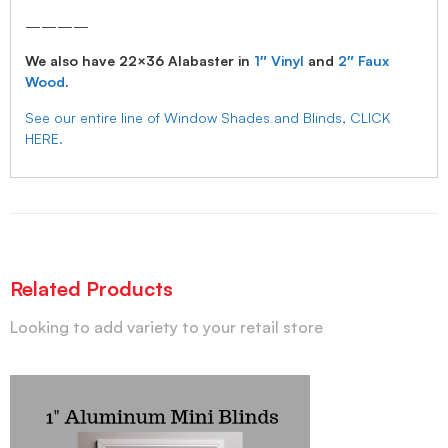
————
We also have 22×36 Alabaster in
1″ Vinyl
and
2″ Faux
Wood
.
See our entire line of Window Shades and Blinds, CLICK
HERE.
Related Products
Looking to add variety to your retail store