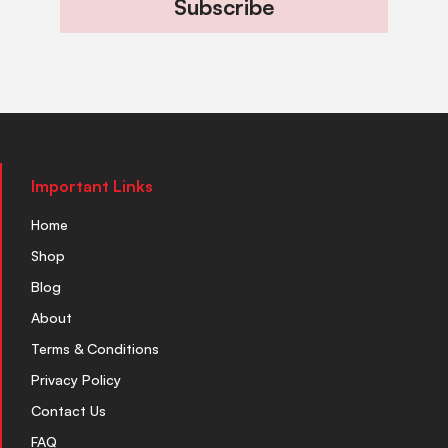
Subscribe
Important Links
Home
Shop
Blog
About
Terms & Conditions
Privacy Policy
Contact Us
FAQ