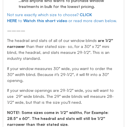
…and anyone who wants to purchase window
treatments in bulk for the lowest pricing.
Not sure exactly which size to choose?
CLICK
HERE
to
Watch this short video
or read more down below.
————
The headrail and slats of all of our window blinds
are 1/2″
narrower
than their stated size- so, for a 30″ x 72″ mini
blind, the headrail, and slats measure 29-1/2″. This is an
industry standard.
If your window measures 30″ wide, you want to order the
30″ width blind. Because it’s 29-1/2″, it will fit into a 30″
opening.
If your window openings are 29-1/2″ wide, you will want to
use 29″ wide blinds. The 29″ wide blinds will measure 28-
1/2″ wide, but that is the size you’ll need.
NOTE!: Some sizes come in 1/2″ widths, For Example:
28.5″ x 60″. The headrail and slats will still be 1/2″
narrower than their stated size.