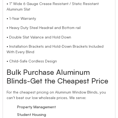
• 1” Wide 6 Gauge Crease Resistant / Static Resistant
Aluminum Slat
• 1-Year Warranty
• Heavy Duty Steel Headrail and Bottom rail
• Double Slat Valance and Hold Down
• Installation Brackets and Hold-Down Brackets Included
With Every Blind
• Child-Safe Cordless Design
Bulk Purchase Aluminum
Blinds-Get the Cheapest Price
For the cheapest pricing on Aluminum Window Blinds, you
can’t beat our low wholesale prices. We serve:
Property Management
Student Housing