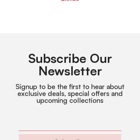
Subscribe Our
Newsletter
Signup to be the first to hear about
exclusive deals, special offers and
upcoming collections