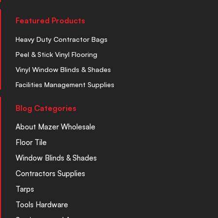
Featured Products
Heavy Duty Contractor Bags
Peel & Stick Vinyl Flooring
Vinyl Window Blinds & Shades
Facilities Management Supplies
Blog Categories
About Mazer Wholesale
Floor Tile
Window Blinds & Shades
Contractors Supplies
Tarps
Tools Hardware