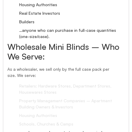
Housing Authorities
Real Estate Investors
Builders
…anyone who can purchase in full-case quantities
(one-size/case).
Wholesale Mini Blinds – Who
We Serve:
As a wholesaler, we sell only by the full case pack per
size. We serve:
Retailers: Hardware Stores, Department Stores,
Housewares Stores
Property Management Companies – Apartment
Building Owners & Investors
Housing Authorities
Schools, Churches & Camps