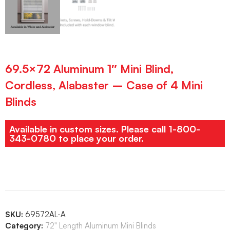
69.5×72 Aluminum 1″ Mini Blind,
Cordless, Alabaster – Case of 4 Mini
Blinds
Available in custom sizes. Please call 1-800-
343-0780 to place your order.
SKU:
69572AL-A
Category:
72" Length Aluminum Mini Blinds