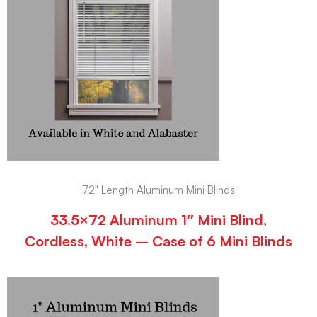
72" Length Aluminum Mini Blinds
33.5×72 Aluminum 1″ Mini Blind,
Cordless, White – Case of 6 Mini Blinds