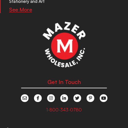
Stationery and Art
See More
Get In Touch
1-800-343-0780