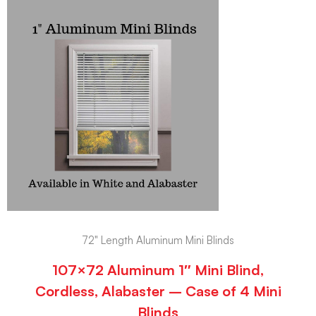
72" Length Aluminum Mini Blinds
107×72 Aluminum 1″ Mini Blind,
Cordless, Alabaster – Case of 4 Mini
Blinds