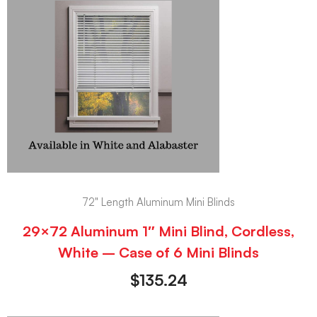
72" Length Aluminum Mini Blinds
29×72 Aluminum 1″ Mini Blind, Cordless,
White – Case of 6 Mini Blinds
$
135.24