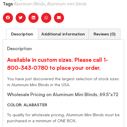
Tags
Aluminum Blinds
,
Aluminum mini blinds
Description
Additional information
Reviews (0)
Description
Available in custom sizes. Please call 1-
800-343-0780 to place your order.
You have just discovered the largest selection of stock sizes
in Aluminum Mini Blinds in the USA.
Wholesale Pricing on Aluminum Mini Blinds, 69.5″x72
COLOR: ALABASTER
To qualify for wholesale pricing, Aluminum Mini Blinds must be
purchased in a minimum of ONE BOX.