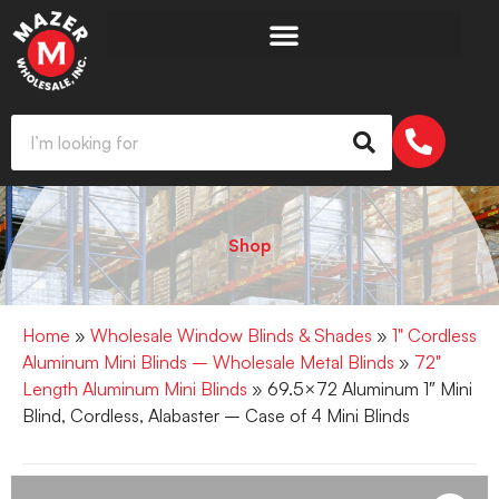
Shop
Home
»
Wholesale Window Blinds & Shades
»
1" Cordless
Aluminum Mini Blinds – Wholesale Metal Blinds
»
72"
Length Aluminum Mini Blinds
» 69.5×72 Aluminum 1″ Mini
Blind, Cordless, Alabaster – Case of 4 Mini Blinds