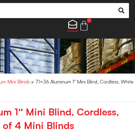
0
um Mini Blinds
» 71×36 Aluminum 1″ Mini Blind, Cordless, White
m 1″ Mini Blind, Cordless,
of 4 Mini Blinds