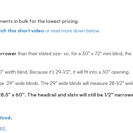
ts in bulk for the lowest pricing.
ch this short video
or read more down below.
arrower
than their stated size- so, for a 30″ x 72″ mini blind, the
idth blind. Because it’s 29-1/2″, it will fit into a 30″ opening.
e 29″ wide blinds. The 29″ wide blinds will measure 28-1/2″ wide, 
5″ x 60″. The headrail and slats will still be 1/2″ narrowe
Wood
.
ERE.