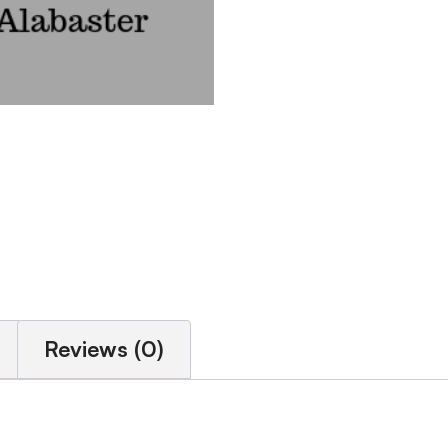
Reviews (0)