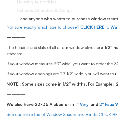
Housing Authorities
Schools, Churches & Camps
…and anyone who wants to purchase window treatmen
Not sure exactly which size to choose?
CLICK HERE
to
Wat
————
The headrail and slats of all of our window blinds
are 1/2″ n
standard.
If your window measures 30″ wide, you want to order the 30″ w
If your window openings are 29-1/2″ wide, you will want to us
NOTE!: Some sizes come in 1/2″ widths, For Example: 28.
————
We also have 22×36 Alabaster in
1″ Vinyl
and
2″ Faux 
See our entire line of Window Shades and Blinds, CLICK H