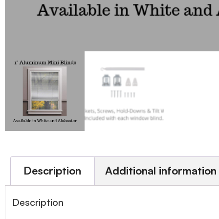
Description
Additional information
Description