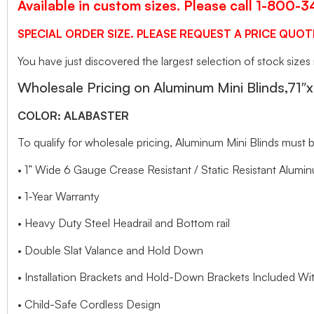
Available in custom sizes. Please call 1-800-
SPECIAL ORDER SIZE. PLEASE REQUEST A PRICE QUOT
You have just discovered the largest selection of stock sizes
Wholesale Pricing on Aluminum Mini Blinds,71″
COLOR: ALABASTER
To qualify for wholesale pricing, Aluminum Mini Blinds mus
• 1” Wide 6 Gauge Crease Resistant / Static Resistant Alumin
• 1-Year Warranty
• Heavy Duty Steel Headrail and Bottom rail
• Double Slat Valance and Hold Down
• Installation Brackets and Hold-Down Brackets Included Wit
• Child-Safe Cordless Design