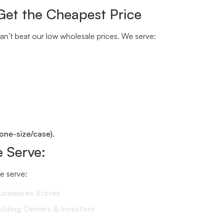
Get the Cheapest Price
n’t beat our low wholesale prices. We serve:
one-size/case).
 Serve:
We serve:
ousewares Stores
lding Owners & Investors