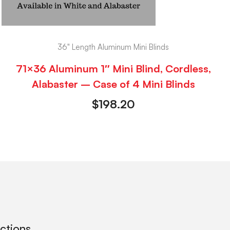
36" Length Aluminum Mini Blinds
71×36 Aluminum 1″ Mini Blind, Cordless,
Alabaster – Case of 4 Mini Blinds
$
198.20
ections