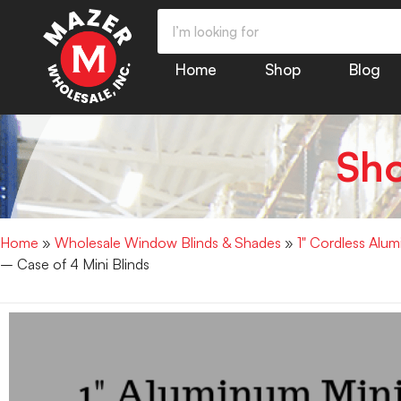
Home
Shop
Blog
Sh
Home
»
Wholesale Window Blinds & Shades
»
1" Cordless Alu
– Case of 4 Mini Blinds