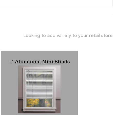
Looking to add variety to your retail store