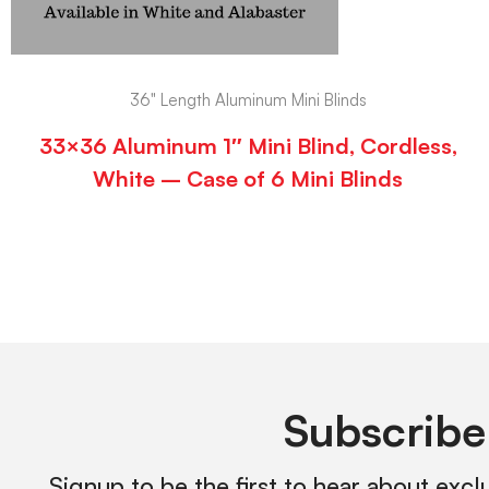
36" Length Aluminum Mini Blinds
33×36 Aluminum 1″ Mini Blind, Cordless,
White – Case of 6 Mini Blinds
Subscribe
Signup to be the first to hear about excl