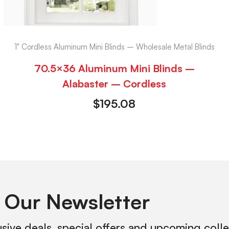
1" Cordless Aluminum Mini Blinds – Wholesale Metal Blinds
70.5×36 Aluminum Mini Blinds –
Alabaster – Cordless
$
195.08
 Our Newsletter
usive deals, special offers and upcoming coll