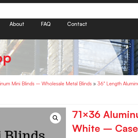
About
FAQ
Contact
op
minum Mini Blinds – Wholesale Metal Blinds
»
36" Length Alumin
71×36 Aluminu
White – Case 