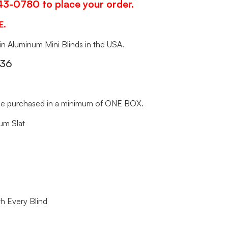
343-0780 to place your order.
E.
 in Aluminum Mini Blinds in the USA.
x36
t be purchased in a minimum of ONE BOX.
um Slat
h Every Blind