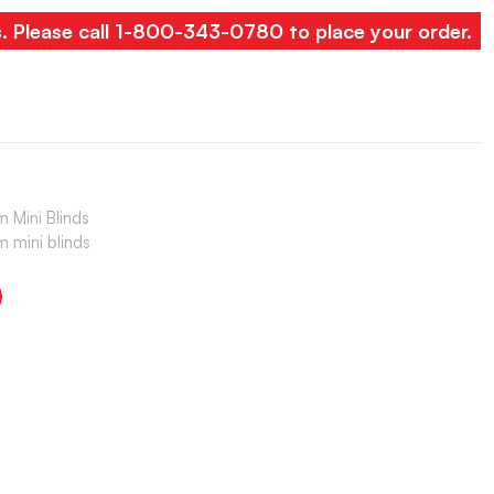
s. Please call 1-800-343-0780 to place your order.
 Mini Blinds
 mini blinds