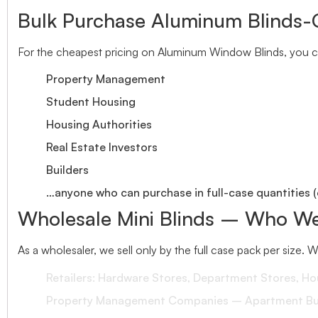
Bulk Purchase Aluminum Blinds-
For the cheapest pricing on Aluminum Window Blinds, you ca
Property Management
Student Housing
Housing Authorities
Real Estate Investors
Builders
…anyone who can purchase in full-case quantities (
Wholesale Mini Blinds – Who We
As a wholesaler, we sell only by the full case pack per size. 
Retailers: Hardware Stores, Department Stores, H
Property Management Companies – Apartment Bui