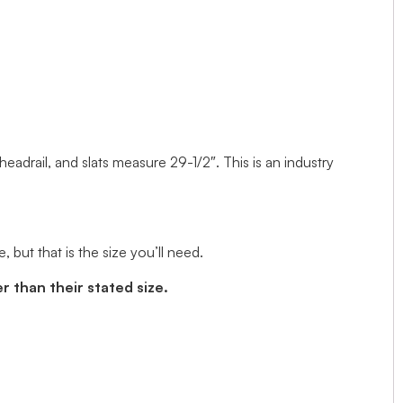
 headrail, and slats measure 29-1/2″. This is an industry
but that is the size you’ll need.
r than their stated size.