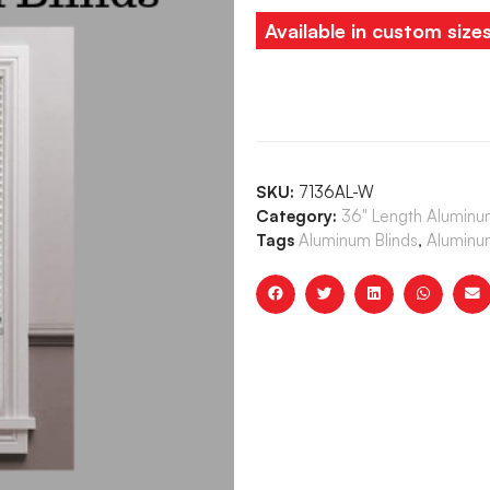
Available in custom size
SKU:
7136AL-W
Category:
36" Length Aluminum
Tags
Aluminum Blinds
,
Aluminum