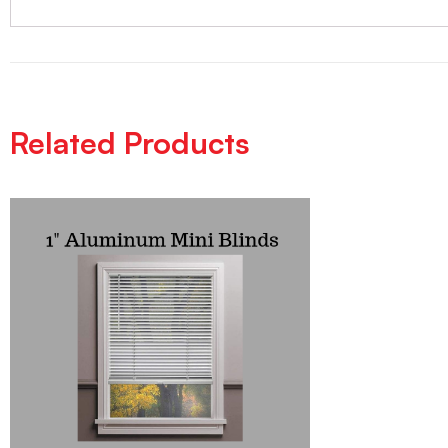
Related Products