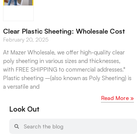
Clear Plastic Sheeting: Wholesale Cost
February 20, 2025
At Mazer Wholesale, we offer high-quality clear
poly sheeting in various sizes and thicknesses,
with FREE SHIPPING to commercial addresses.*
Plastic sheeting –(also known as Poly Sheeting) is
a versatile and
Read More »
Look Out