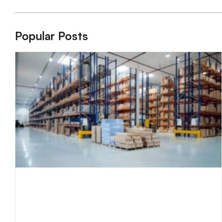
Popular Posts