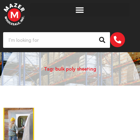
Tag: bulk poly sheeting