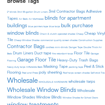
Browse Tags
3mil Contractor Bags
Adhesive
2" blinds
3mil 55-gallon Drum Liners
blinds for apartment
Tapes
Air Beds
Air Mattresses
buildings
bulk purchase
blue painters tape
blue tarps
window blinds
Cheap Vinyl
Chain & clutch operated shades
Cheap
Tile
Cheap Window Shades
commercial quality screen shades
Construction Supplies
Contractor Bags
cordless mini-blinds
Danger Tape
Double Thick Air
Drum Liners
Duct tape
Floor Tile
Beds
fire retardant tarps
Garage
Garage Floor Tile
Heavy-Duty Trash Bags
Flooring
Masking Tape
Peel & Stick
heavy duty tarps
Inflatable Beds
packing tape
Flooring
poly sheeting
Peel and Press
Roof tarps
screen shades
Self-stick Tile
Wholesale
wholesale tarps
WHOLESALE HARDWARE
Wholesale Window Blinds
Wholesale
Window Shades
Window Blinds
Window Shades for School Doors
window treatments