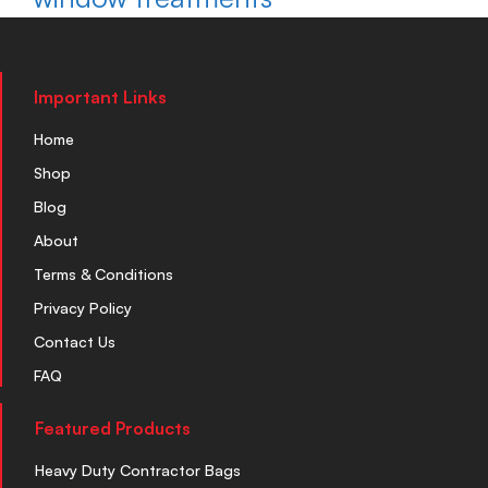
Important Links
Home
Shop
Blog
About
Terms & Conditions
Privacy Policy
Contact Us
FAQ
Featured Products
Heavy Duty Contractor Bags