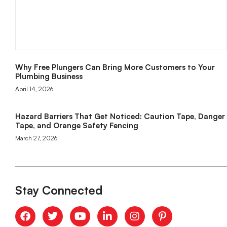
Why Free Plungers Can Bring More Customers to Your
Plumbing Business
April 14, 2026
Hazard Barriers That Get Noticed: Caution Tape, Danger
Tape, and Orange Safety Fencing
March 27, 2026
Stay Connected