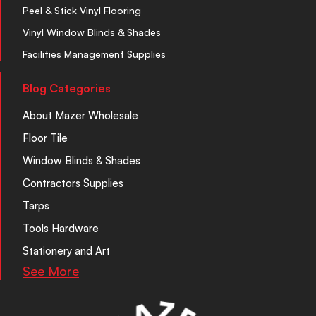
Peel & Stick Vinyl Flooring
Vinyl Window Blinds & Shades
Facilities Management Supplies
Blog Categories
About Mazer Wholesale
Floor Tile
Window Blinds & Shades
Contractors Supplies
Tarps
Tools Hardware
Stationery and Art
See More