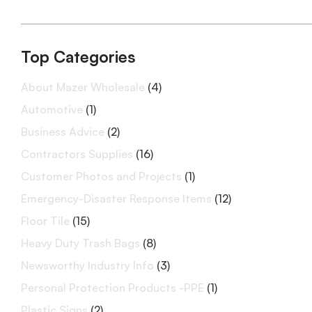
Top Categories
About Mazer Wholesale
(4)
Automotive
(1)
Business Advice
(2)
Contractors Supplies
(16)
Customer Photos and Projects
(1)
Emergency-Disaster Response Items
(12)
Floor Tile
(15)
Heavy Duty Trash Bags
(8)
Newsworthy Industry Info
(3)
Personal Protection Products -PPE
(1)
Plastic Signs
(2)