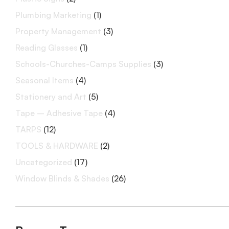
Plumbing Marketing
(1)
Property Management
(3)
Reading Glasses
(1)
Schools-Churches-Camps Supplies
(3)
Seasonal Items
(4)
Stationery and Art
(5)
Tape – Adhesive Tape
(4)
TARPS
(12)
TOOLS & HARDWARE
(2)
Uncategorized
(17)
Window Blinds & Shades
(26)