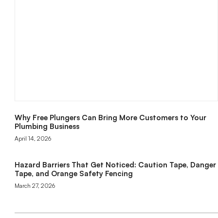
Why Free Plungers Can Bring More Customers to Your
Plumbing Business
April 14, 2026
Hazard Barriers That Get Noticed: Caution Tape, Danger
Tape, and Orange Safety Fencing
March 27, 2026