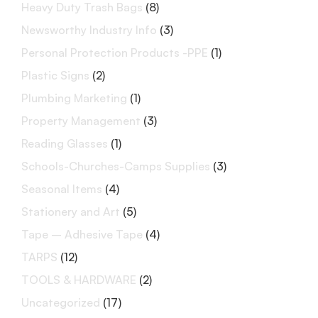
Heavy Duty Trash Bags
(8)
Newsworthy Industry Info
(3)
Personal Protection Products -PPE
(1)
Plastic Signs
(2)
Plumbing Marketing
(1)
Property Management
(3)
Reading Glasses
(1)
Schools-Churches-Camps Supplies
(3)
Seasonal Items
(4)
Stationery and Art
(5)
Tape – Adhesive Tape
(4)
TARPS
(12)
TOOLS & HARDWARE
(2)
Uncategorized
(17)