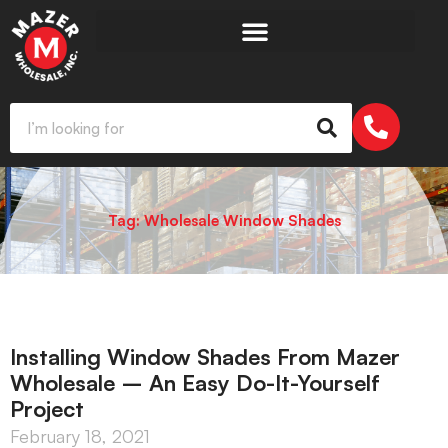
Tag: Wholesale Window Shades
Installing Window Shades From Mazer
Wholesale – An Easy Do-It-Yourself
Project
February 18, 2021