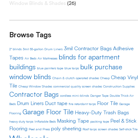
Window Blinds & Shades
(26)
Browse Tags
3mil Contractor Bags
Adhesive
2" blinds
3mil 55-gallon Drum Liners
blinds for apartment
Tapes
Air Beds
Air Mattresses
buildings
bulk purchase
blue painters tape
blue tarps
window blinds
Cheap Vinyl
Chain & clutch operated shades
Cheap
Tile
Cheap Window Shades
commercial quality screen shades
Construction Supplies
Contractor Bags
cordless mini-blinds
Danger Tape
Double Thick Air
Drum Liners
Duct tape
Floor Tile
Beds
fire retardant tarps
Garage
Garage Floor Tile
Heavy-Duty Trash Bags
Flooring
Masking Tape
Peel & Stick
heavy duty tarps
Inflatable Beds
packing tape
Flooring
poly sheeting
Peel and Press
Roof tarps
screen shades
Self-stick Tile