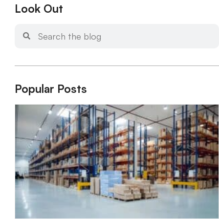
Look Out
Popular Posts