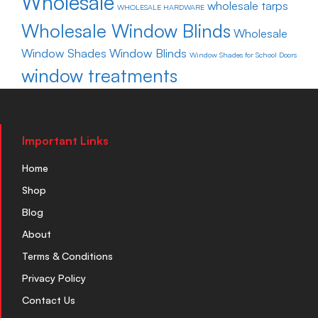
Wholesale
wholesale tarps
WHOLESALE HARDWARE
Wholesale Window Blinds
Wholesale
Window Shades
Window Blinds
Window Shades for School Doors
window treatments
Important Links
Home
Shop
Blog
About
Terms & Conditions
Privacy Policy
Contact Us