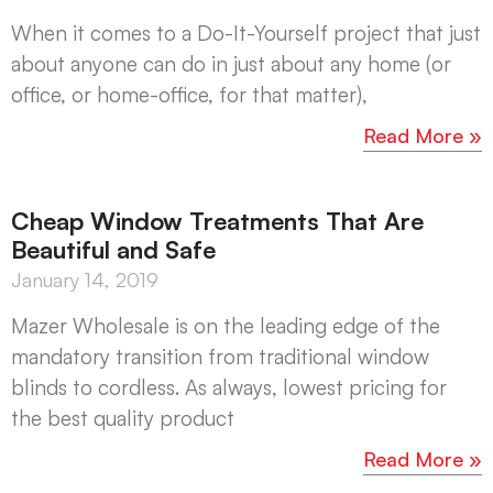
When it comes to a Do-It-Yourself project that just
about anyone can do in just about any home (or
office, or home-office, for that matter),
Read More »
Cheap Window Treatments That Are
Beautiful and Safe
January 14, 2019
Mazer Wholesale is on the leading edge of the
mandatory transition from traditional window
blinds to cordless. As always, lowest pricing for
the best quality product
Read More »