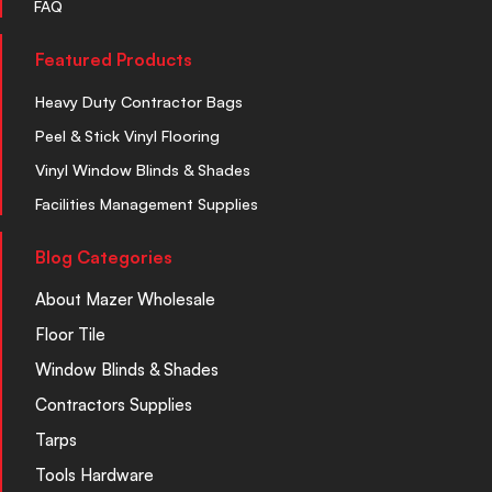
FAQ
Featured Products
Heavy Duty Contractor Bags
Peel & Stick Vinyl Flooring
Vinyl Window Blinds & Shades
Facilities Management Supplies
Blog Categories
About Mazer Wholesale
Floor Tile
Window Blinds & Shades
Contractors Supplies
Tarps
Tools Hardware