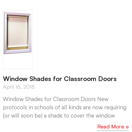
Window Shades for Classroom Doors
April 16, 2018
Window Shades for Classroom Doors New
protocols in schools of all kinds are now requiring
(or will soon be) a shade to cover the window
Read More »