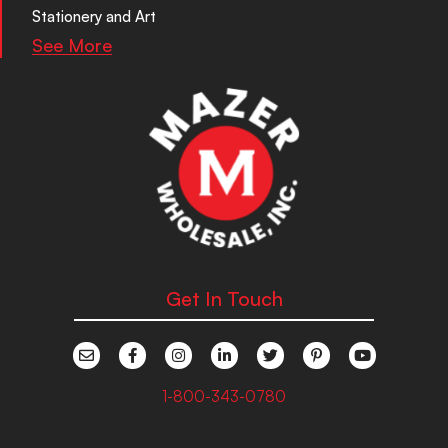
Stationery and Art
See More
Get In Touch
1-800-343-0780