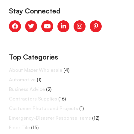
Stay Connected
Top Categories
About Mazer Wholesale
(4)
Automotive
(1)
Business Advice
(2)
Contractors Supplies
(16)
Customer Photos and Projects
(1)
Emergency-Disaster Response Items
(12)
Floor Tile
(15)