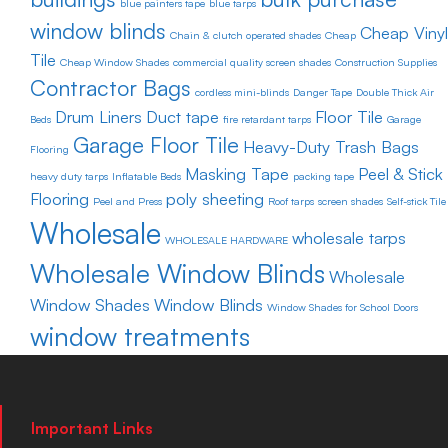
blue painters tape
blue tarps
window blinds
Cheap Vinyl
Chain & clutch operated shades
Cheap
Tile
Cheap Window Shades
commercial quality screen shades
Construction Supplies
Contractor Bags
cordless mini-blinds
Danger Tape
Double Thick Air
Drum Liners
Duct tape
Floor Tile
Beds
fire retardant tarps
Garage
Garage Floor Tile
Heavy-Duty Trash Bags
Flooring
Masking Tape
Peel & Stick
heavy duty tarps
Inflatable Beds
packing tape
Flooring
poly sheeting
Peel and Press
Roof tarps
screen shades
Self-stick Tile
Wholesale
wholesale tarps
WHOLESALE HARDWARE
Wholesale Window Blinds
Wholesale
Window Shades
Window Blinds
Window Shades for School Doors
window treatments
Important Links