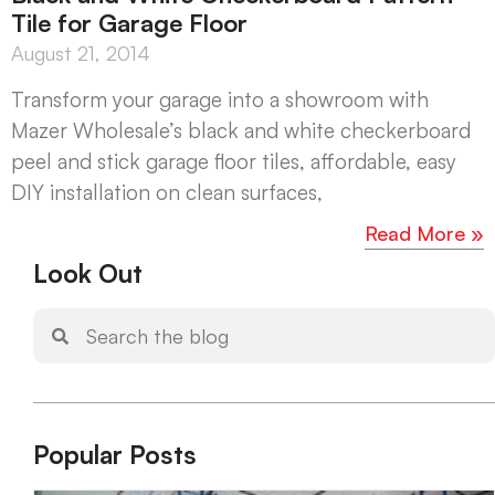
Tile for Garage Floor
August 21, 2014
Transform your garage into a showroom with
Mazer Wholesale’s black and white checkerboard
peel and stick garage floor tiles, affordable, easy
DIY installation on clean surfaces,
Read More »
Look Out
Popular Posts