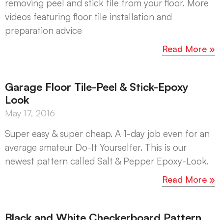
removing peel and stick tile from your floor. More
videos featuring floor tile installation and
preparation advice
Read More »
Garage Floor Tile-Peel & Stick-Epoxy
Look
May 17, 2016
Super easy & super cheap. A 1-day job even for an
average amateur Do-It Yourselfer. This is our
newest pattern called Salt & Pepper Epoxy-Look.
Read More »
Black and White Checkerboard Pattern