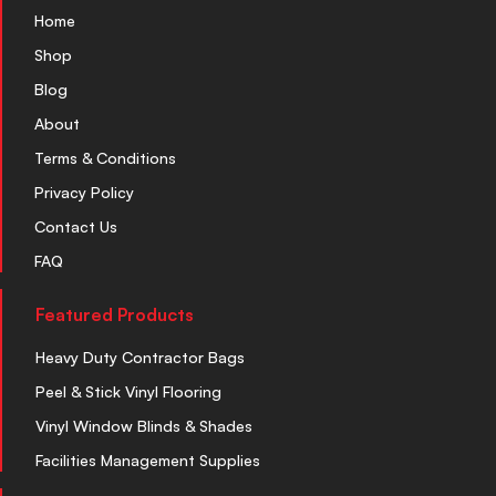
Home
Shop
Blog
About
Terms & Conditions
Privacy Policy
Contact Us
FAQ
Featured Products
Heavy Duty Contractor Bags
Peel & Stick Vinyl Flooring
Vinyl Window Blinds & Shades
Facilities Management Supplies