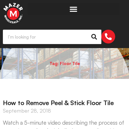
Tag: Floor Tile
How to Remove Peel & Stick Floor Tile
September 28, 2018
Watch a 5-minute video describing the process of