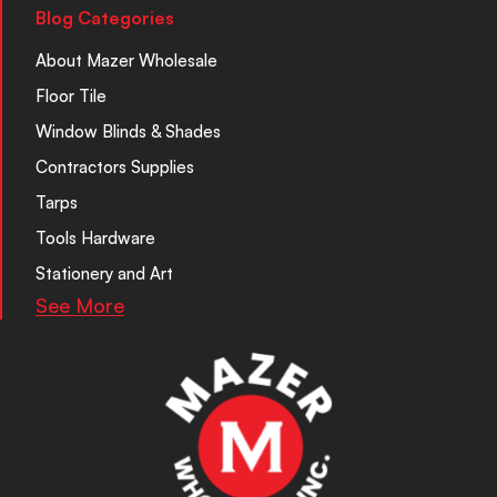
Blog Categories
About Mazer Wholesale
Floor Tile
Window Blinds & Shades
Contractors Supplies
Tarps
Tools Hardware
Stationery and Art
See More