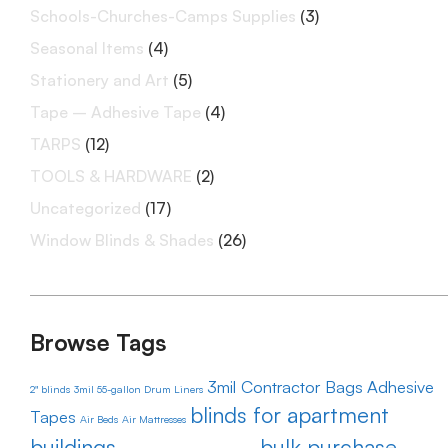
Schools-Churches-Camps Supplies
(3)
Seasonal Items
(4)
Stationery and Art
(5)
Tape – Adhesive Tape
(4)
TARPS
(12)
TOOLS & HARDWARE
(2)
Uncategorized
(17)
Window Blinds & Shades
(26)
Browse Tags
3mil Contractor Bags
Adhesive
2" blinds
3mil 55-gallon Drum Liners
blinds for apartment
Tapes
Air Beds
Air Mattresses
buildings
bulk purchase