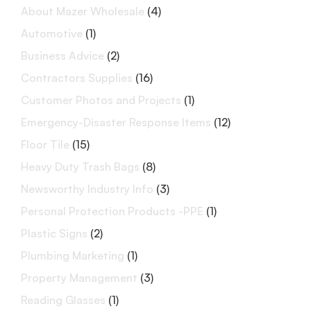
About Mazer Wholesale
(4)
Automotive
(1)
Business Advice
(2)
Contractors Supplies
(16)
Customer Photos and Projects
(1)
Emergency-Disaster Response Items
(12)
Floor Tile
(15)
Heavy Duty Trash Bags
(8)
Newsworthy Industry Info
(3)
Personal Protection Products -PPE
(1)
Plastic Signs
(2)
Plumbing Marketing
(1)
Property Management
(3)
Reading Glasses
(1)