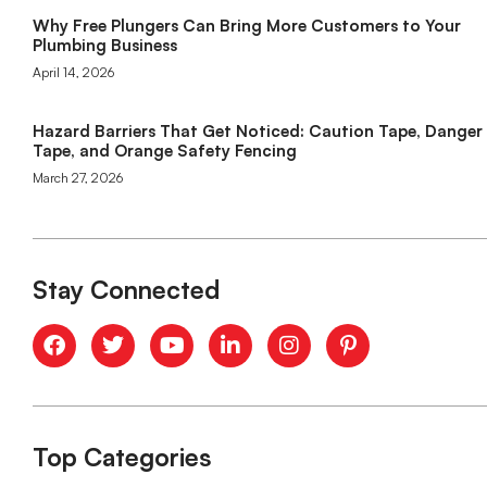
Why Free Plungers Can Bring More Customers to Your
Plumbing Business
April 14, 2026
Hazard Barriers That Get Noticed: Caution Tape, Danger
Tape, and Orange Safety Fencing
March 27, 2026
Stay Connected
Top Categories