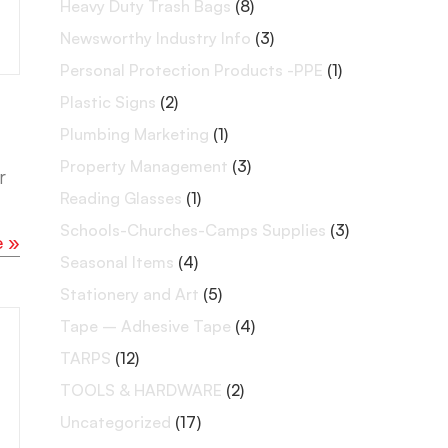
Heavy Duty Trash Bags
(8)
Newsworthy Industry Info
(3)
Personal Protection Products -PPE
(1)
Plastic Signs
(2)
Plumbing Marketing
(1)
Property Management
(3)
r
Reading Glasses
(1)
Schools-Churches-Camps Supplies
(3)
e »
Seasonal Items
(4)
Stationery and Art
(5)
Tape – Adhesive Tape
(4)
TARPS
(12)
TOOLS & HARDWARE
(2)
Uncategorized
(17)