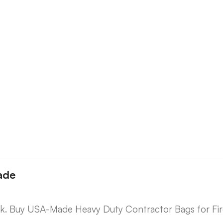
ade
lk. Buy USA-Made Heavy Duty Contractor Bags for Fi