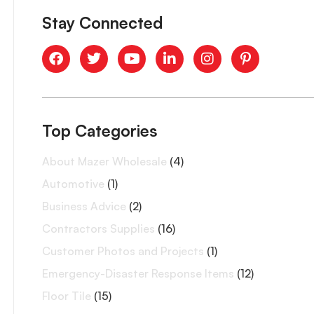
Stay Connected
Top Categories
About Mazer Wholesale
(4)
Automotive
(1)
Business Advice
(2)
Contractors Supplies
(16)
Customer Photos and Projects
(1)
Emergency-Disaster Response Items
(12)
Floor Tile
(15)