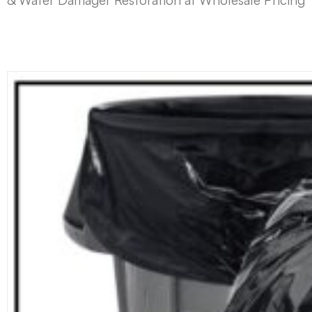
& Water Damager Restoration at Wholesale Pricing