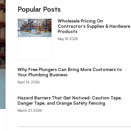
Popular Posts
Wholesale Pricing On
Contractor’s Supplies & Hardware
Products
May 19, 2026
Why Free Plungers Can Bring More Customers to
Your Plumbing Business
April 14, 2026
Hazard Barriers That Get Noticed: Caution Tape,
Danger Tape, and Orange Safety Fencing
March 27, 2026