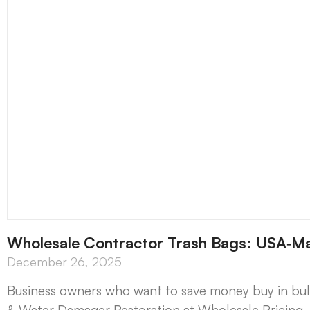
Wholesale Contractor Trash Bags: USA‑M
December 26, 2025
Business owners who want to save money buy in bu