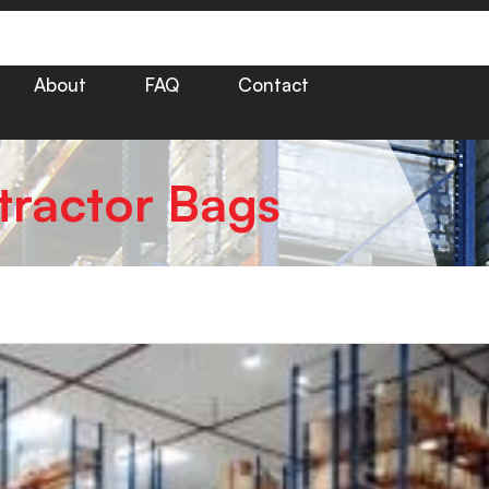
About
FAQ
Contact
tractor Bags