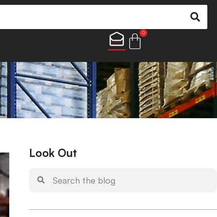
0
Look Out