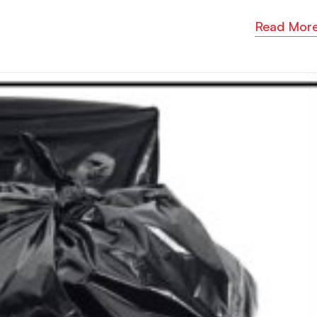
Read Mor