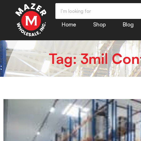
Home
Shop
Blog
Tag: 3mil Con