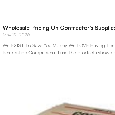
Wholesale Pricing On Contractor’s Suppli
May 19, 2026
We EXIST To Save You Money We LOVE Having The Lo
Restoration Companies all use the products shown b