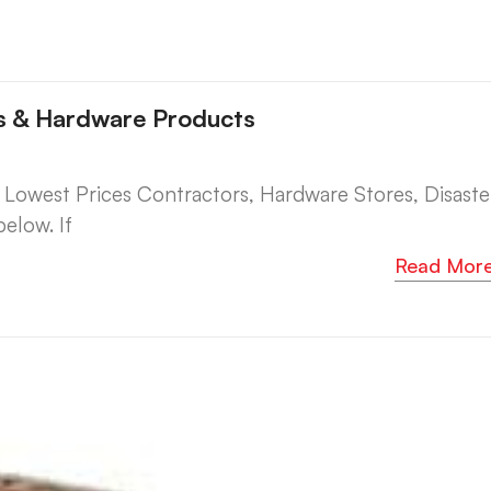
es & Hardware Products
west Prices Contractors, Hardware Stores, Disaste
elow. If
Read Mor