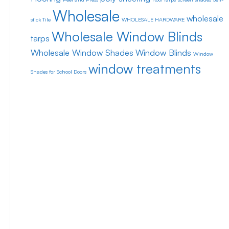
Wholesale
wholesale
stick Tile
WHOLESALE HARDWARE
Wholesale Window Blinds
tarps
Wholesale Window Shades
Window Blinds
Window
window treatments
Shades for School Doors