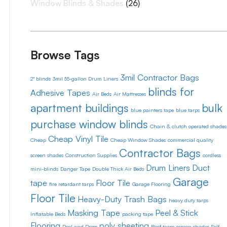
Window Blinds & Shades
(26)
Browse Tags
3mil Contractor Bags
2" blinds
3mil 55-gallon Drum Liners
blinds for
Adhesive Tapes
Air Beds
Air Mattresses
apartment buildings
bulk
blue painters tape
blue tarps
purchase window blinds
Chain & clutch operated shades
Cheap Vinyl Tile
Cheap
Cheap Window Shades
commercial quality
Contractor Bags
screen shades
Construction Supplies
cordless
Drum Liners
Duct
mini-blinds
Danger Tape
Double Thick Air Beds
Garage
tape
Floor Tile
fire retardant tarps
Garage Flooring
Floor Tile
Heavy-Duty Trash Bags
heavy duty tarps
Masking Tape
Peel & Stick
Inflatable Beds
packing tape
Flooring
poly sheeting
Peel and Press
Roof tarps
screen shades
Self-