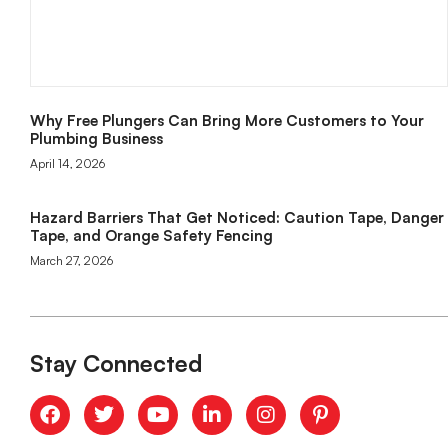
Why Free Plungers Can Bring More Customers to Your
Plumbing Business
April 14, 2026
Hazard Barriers That Get Noticed: Caution Tape, Danger
Tape, and Orange Safety Fencing
March 27, 2026
Stay Connected