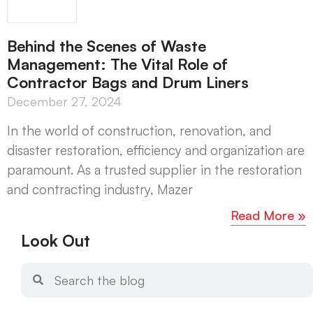
Behind the Scenes of Waste
Management: The Vital Role of
Contractor Bags and Drum Liners
December 27, 2024
In the world of construction, renovation, and
disaster restoration, efficiency and organization are
paramount. As a trusted supplier in the restoration
and contracting industry, Mazer
Read More »
Look Out