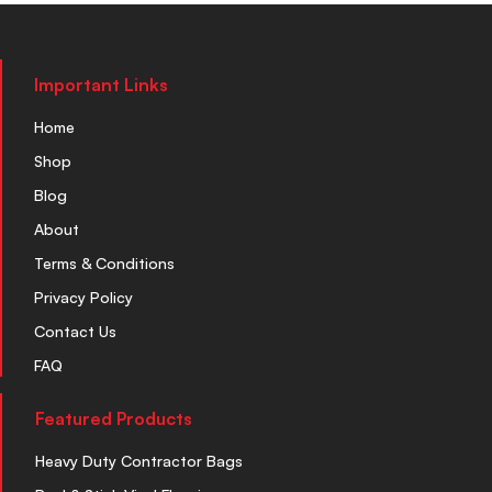
Important Links
Home
Shop
Blog
About
Terms & Conditions
Privacy Policy
Contact Us
FAQ
Featured Products
Heavy Duty Contractor Bags