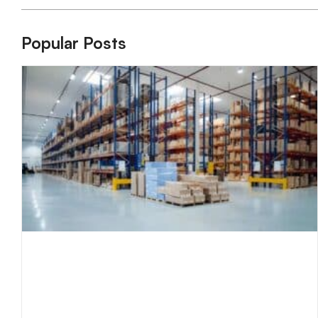
Popular Posts