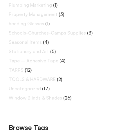
Plumbing Marketing
(1)
Property Management
(3)
Reading Glasses
(1)
Schools-Churches-Camps Supplies
(3)
Seasonal Items
(4)
Stationery and Art
(5)
Tape – Adhesive Tape
(4)
TARPS
(12)
TOOLS & HARDWARE
(2)
Uncategorized
(17)
Window Blinds & Shades
(26)
Browse Tags