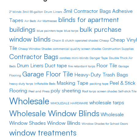
3mil Contractor Bags
Adhesive
2" blinds
3mil 55-gallon Drum Liners
blinds for apartment
Tapes
Air Beds
Air Mattresses
buildings
bulk purchase
blue painters tape
blue tarps
window blinds
Cheap Vinyl
Chain & clutch operated shades
Cheap
Tile
Cheap Window Shades
commercial quality screen shades
Construction Supplies
Contractor Bags
cordless mini-blinds
Danger Tape
Double Thick Air
Drum Liners
Duct tape
Floor Tile
Beds
fire retardant tarps
Garage
Garage Floor Tile
Heavy-Duty Trash Bags
Flooring
Masking Tape
Peel & Stick
heavy duty tarps
Inflatable Beds
packing tape
Flooring
poly sheeting
Peel and Press
Roof tarps
screen shades
Self-stick Tile
Wholesale
wholesale tarps
WHOLESALE HARDWARE
Wholesale Window Blinds
Wholesale
Window Shades
Window Blinds
Window Shades for School Doors
window treatments