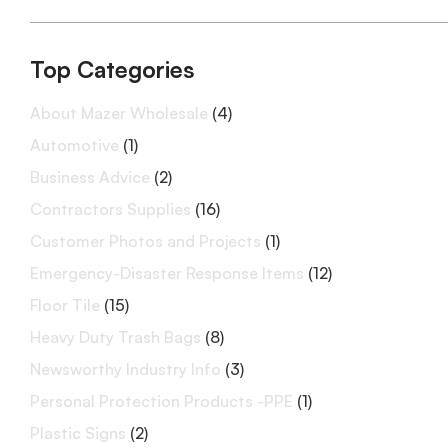
Top Categories
About Mazer Wholesale
(4)
Automotive
(1)
Business Advice
(2)
Contractors Supplies
(16)
Customer Photos and Projects
(1)
Emergency-Disaster Response Items
(12)
Floor Tile
(15)
Heavy Duty Trash Bags
(8)
Newsworthy Industry Info
(3)
Personal Protection Products -PPE
(1)
Plastic Signs
(2)