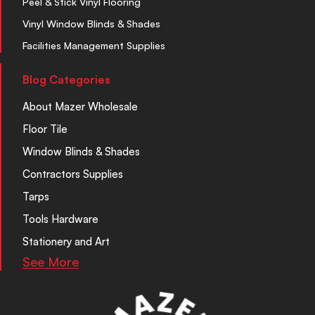
Peel & Stick Vinyl Flooring
Vinyl Window Blinds & Shades
Facilities Management Supplies
Blog Categories
About Mazer Wholesale
Floor Tile
Window Blinds & Shades
Contractors Supplies
Tarps
Tools Hardware
Stationery and Art
See More