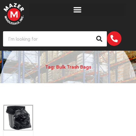
Tag: Bulk Trash Bags