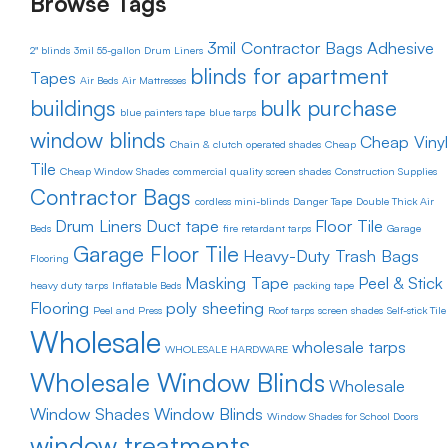
Browse Tags
3mil Contractor Bags
Adhesive
2" blinds
3mil 55-gallon Drum Liners
blinds for apartment
Tapes
Air Beds
Air Mattresses
buildings
bulk purchase
blue painters tape
blue tarps
window blinds
Cheap Vinyl
Chain & clutch operated shades
Cheap
Tile
Cheap Window Shades
commercial quality screen shades
Construction Supplies
Contractor Bags
cordless mini-blinds
Danger Tape
Double Thick Air
Drum Liners
Duct tape
Floor Tile
Beds
fire retardant tarps
Garage
Garage Floor Tile
Heavy-Duty Trash Bags
Flooring
Masking Tape
Peel & Stick
heavy duty tarps
Inflatable Beds
packing tape
Flooring
poly sheeting
Peel and Press
Roof tarps
screen shades
Self-stick Tile
Wholesale
wholesale tarps
WHOLESALE HARDWARE
Wholesale Window Blinds
Wholesale
Window Shades
Window Blinds
Window Shades for School Doors
window treatments