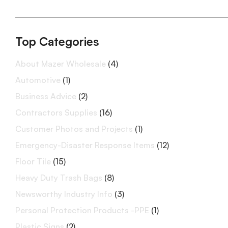
Top Categories
About Mazer Wholesale
(4)
Automotive
(1)
Business Advice
(2)
Contractors Supplies
(16)
Customer Photos and Projects
(1)
Emergency-Disaster Response Items
(12)
Floor Tile
(15)
Heavy Duty Trash Bags
(8)
Newsworthy Industry Info
(3)
Personal Protection Products -PPE
(1)
Plastic Signs
(2)