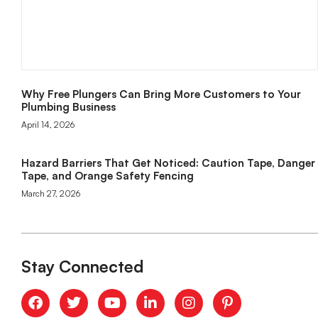
Why Free Plungers Can Bring More Customers to Your
Plumbing Business
April 14, 2026
Hazard Barriers That Get Noticed: Caution Tape, Danger
Tape, and Orange Safety Fencing
March 27, 2026
Stay Connected