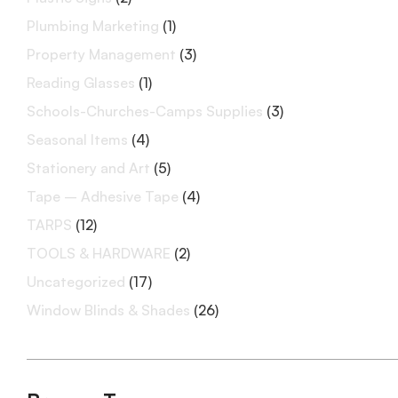
Plumbing Marketing
(1)
Property Management
(3)
Reading Glasses
(1)
Schools-Churches-Camps Supplies
(3)
Seasonal Items
(4)
Stationery and Art
(5)
Tape – Adhesive Tape
(4)
TARPS
(12)
TOOLS & HARDWARE
(2)
Uncategorized
(17)
Window Blinds & Shades
(26)