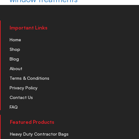
Important Links
Home
Shop
Blog
About
Terms & Conditions
Privacy Policy
Contact Us
FAQ
Featured Products
Heavy Duty Contractor Bags