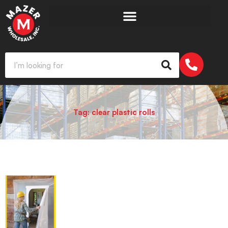
Tag: clear plastic rolls