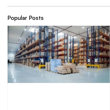
Popular Posts