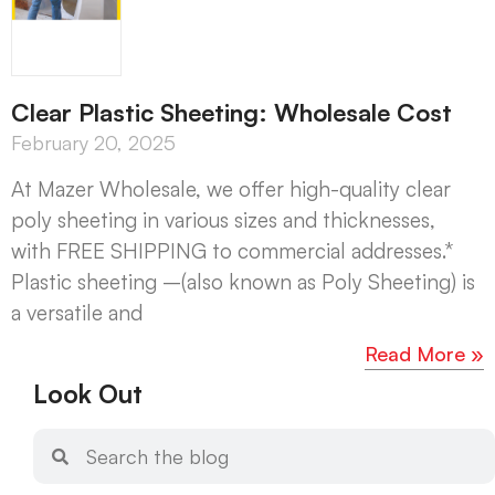
Clear Plastic Sheeting: Wholesale Cost
February 20, 2025
At Mazer Wholesale, we offer high-quality clear
poly sheeting in various sizes and thicknesses,
with FREE SHIPPING to commercial addresses.*
Plastic sheeting –(also known as Poly Sheeting) is
a versatile and
Read More »
Look Out