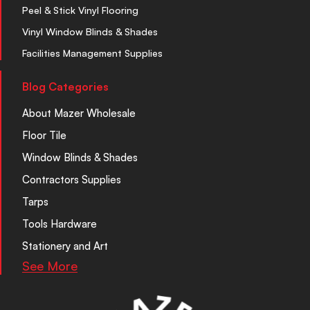
Peel & Stick Vinyl Flooring
Vinyl Window Blinds & Shades
Facilities Management Supplies
Blog Categories
About Mazer Wholesale
Floor Tile
Window Blinds & Shades
Contractors Supplies
Tarps
Tools Hardware
Stationery and Art
See More