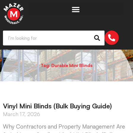
Tag: Durable Mini Blinds
Vinyl Mini Blinds (Bulk Buying Guide)
March 17, 2026
Why Contractors and Property Management Are