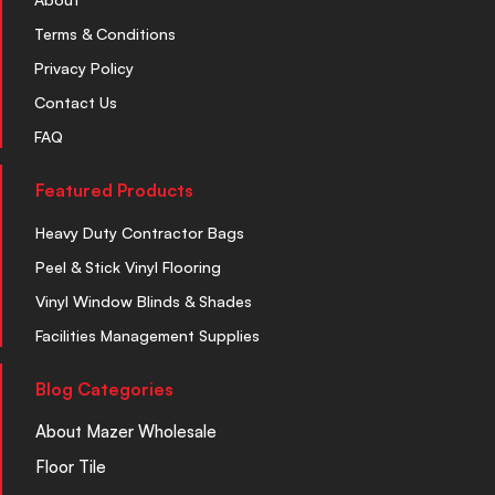
Terms & Conditions
Privacy Policy
Contact Us
FAQ
Featured Products
Heavy Duty Contractor Bags
Peel & Stick Vinyl Flooring
Vinyl Window Blinds & Shades
Facilities Management Supplies
Blog Categories
About Mazer Wholesale
Floor Tile