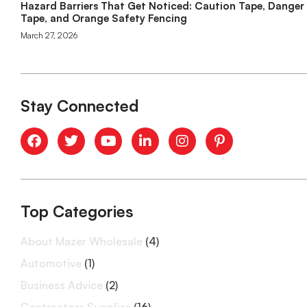
Hazard Barriers That Get Noticed: Caution Tape, Danger
Tape, and Orange Safety Fencing
March 27, 2026
Stay Connected
Top Categories
About Mazer Wholesale
(4)
Automotive
(1)
Business Advice
(2)