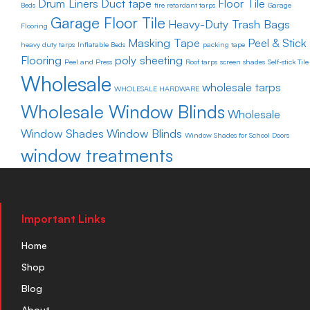
Drum Liners
Duct tape
Floor Tile
Beds
fire retardant tarps
Garage
Garage Floor Tile
Heavy-Duty Trash Bags
Flooring
Masking Tape
Peel & Stick
heavy duty tarps
Inflatable Beds
packing tape
Flooring
poly sheeting
Peel and Press
Roof tarps
screen shades
Self-stick Tile
Wholesale
wholesale tarps
WHOLESALE HARDWARE
Wholesale Window Blinds
Wholesale
Window Shades
Window Blinds
Window Shades for School Doors
window treatments
Important Links
Home
Shop
Blog
About