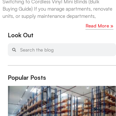
Switching to Cordless Vinyl Mini Blinds (Bulk
Buying Guide) If you manage apartments, renovate
units, or supply maintenance departments,
Read More »
Look Out
Popular Posts