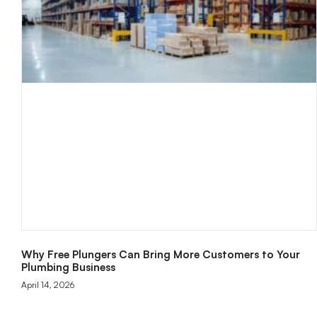
Why Free Plungers Can Bring More Customers to Your
Plumbing Business
April 14, 2026