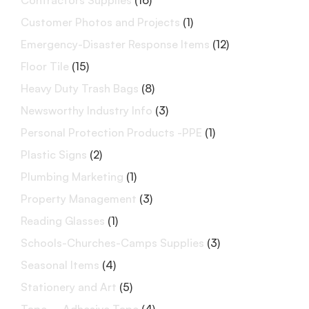
Contractors Supplies
(16)
Customer Photos and Projects
(1)
Emergency-Disaster Response Items
(12)
Floor Tile
(15)
Heavy Duty Trash Bags
(8)
Newsworthy Industry Info
(3)
Personal Protection Products -PPE
(1)
Plastic Signs
(2)
Plumbing Marketing
(1)
Property Management
(3)
Reading Glasses
(1)
Schools-Churches-Camps Supplies
(3)
Seasonal Items
(4)
Stationery and Art
(5)