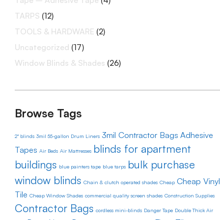
Tape – Adhesive Tape
(4)
TARPS
(12)
TOOLS & HARDWARE
(2)
Uncategorized
(17)
Window Blinds & Shades
(26)
Browse Tags
3mil Contractor Bags
Adhesive
2" blinds
3mil 55-gallon Drum Liners
blinds for apartment
Tapes
Air Beds
Air Mattresses
buildings
bulk purchase
blue painters tape
blue tarps
window blinds
Cheap Vinyl
Chain & clutch operated shades
Cheap
Tile
Cheap Window Shades
commercial quality screen shades
Construction Supplies
Contractor Bags
cordless mini-blinds
Danger Tape
Double Thick Air