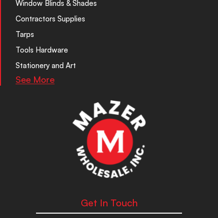
Window Blinds & Shades
Contractors Supplies
Tarps
Tools Hardware
Stationery and Art
See More
Get In Touch